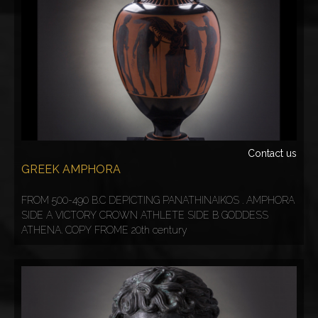
Contact us
GREEK AMPHORA
FROM 500-490 B.C DEPICTING PANATHINAIKOS . AMPHORA
SIDE A VICTORY CROWN ATHLETE SIDE B GODDESS
ATHENA. COPY FROME 20th century