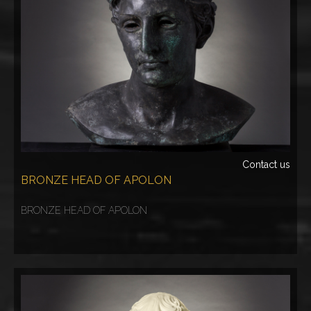
Contact us
BRONZE HEAD OF APOLON
BRONZE HEAD OF APOLON