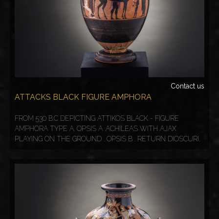
Contact us
ATTACKS BLACK FIGURE AMPHORA
FROM 530 B.C DEPICTING ATTIKOS BLACK - FIGURE
AMPHORA TYPE A. OPSIS A .ACHILEAS WITH AJAX
PLAYING ON THE GROUND . OPSIS B . RETURN DIOSCURI.
COPY FROME 20th century