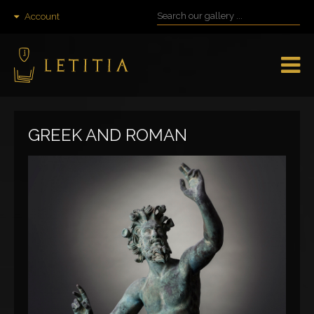
Account
GREEK AND ROMAN