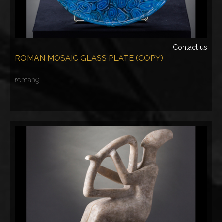
Contact us
ROMAN MOSAIC GLASS PLATE (COPY)
roman9