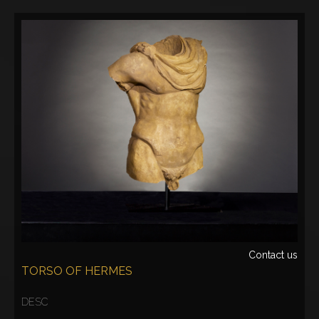
Contact us
TORSO OF HERMES
DESC