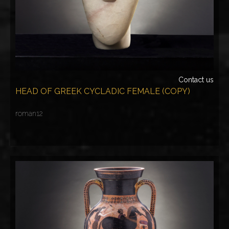
Contact us
HEAD OF GREEK CYCLADIC FEMALE (COPY)
roman12