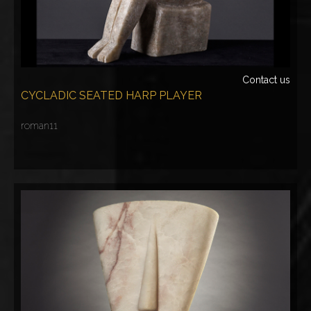
Contact us
CYCLADIC SEATED HARP PLAYER
roman11