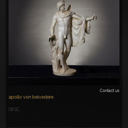
Contact us
apollo von belvedere
DESC