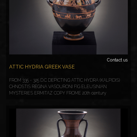
Contact us
ATTIC HYDRIA GREEK VASE
FROM 335 - 325 D.C DEPICTING ATTIC HYDRA (KALPIDIS)
CHNOSTIS REGINA VASOURONI FIG ELEUSINIAN
MYSTERIES ERMITAZ COPY FROME 20th century