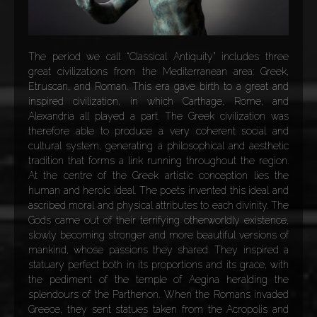
The period we call “Classical Antiquity” includes three
great civilizations from the Mediterranean area: Greek,
Etruscan, and Roman. This era gave birth to a great and
inspired civilization, in which Carthage, Rome, and
Alexandria all played a part. The Greek civilization was
therefore able to produce a very coherent social and
cultural system, generating a philosophical and aesthetic
tradition that forms a link running throughout the region.
At the centre of the Greek artistic conception lies the
human and heroic ideal. The poets invented this ideal and
ascribed moral and physical attributes to each divinity. The
Gods came out of their terrifying otherworldly existence,
slowly becoming stronger and more beautiful versions of
mankind, whose passions they shared. They inspired a
statuary perfect both in its proportions and its grace, with
the pediment of the temple of Aegina heralding the
splendours of the Parthenon. When the Romans invaded
Greece, they sent statues taken from the Acropolis and