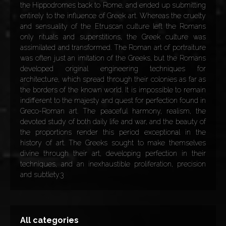
the Hippodromes back to Rome, and ended up submitting
entirely to the influence of Greek art. Whereas the cruelty
and sensuality of the Etruscan culture left the Romans
only rituals and superstitions, the Greek culture was
assimilated and transformed. The Roman art of portraiture
was often just an imitation of the Greeks, but the Romans
developed original engineering techniques for
architecture, which spread through their colonies as far as
the borders of the known world. It is impossible to remain
indifferent to the majesty and quest for perfection found in
Greco-Roman art. The peaceful harmony, realism, the
devoted study of both daily life and war, and the beauty of
the proportions render this period exceptional in the
history of art. The Greeks sought to make themselves
divine through their art, developing perfection in their
techniques, and an inexhaustible proliferation, precision
and subtlety.3
All categories