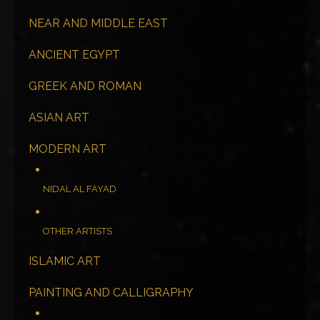
NEAR AND MIDDLE EAST
ANCIENT EGYPT
GREEK AND ROMAN
ASIAN ART
MODERN ART
NIDAL AL FAYAD
OTHER ARTISTS
ISLAMIC ART
PAINTING AND CALLIGRAPHY