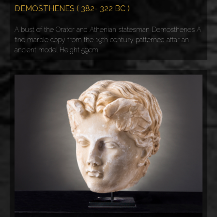
DEMOSTHENES ( 382- 322 BC )
A bust of the Orator and Athenian statesman Demosthenes A
fine marble copy from the 19th century patterned aftar an
ancient model Height 59cm