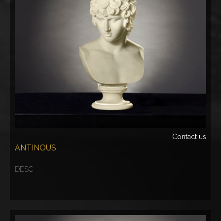
Contact us
ANTINOUS
DESC