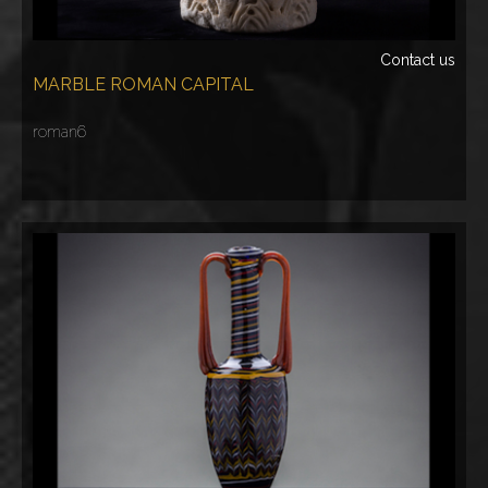
Contact us
MARBLE ROMAN CAPITAL
roman6