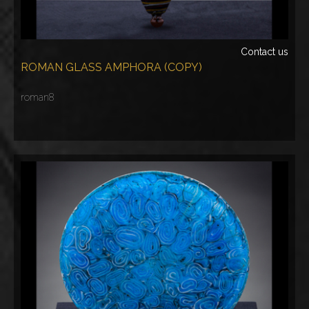
Contact us
ROMAN GLASS AMPHORA (COPY)
roman8