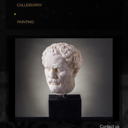
CALLIGRAPHY
PAINTING
Contact us