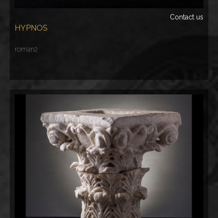
Contact us
HYPNOS
roman2