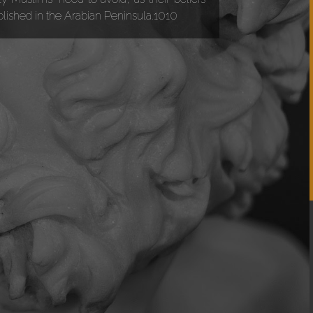
ablished in the Arabian Peninsula.1010