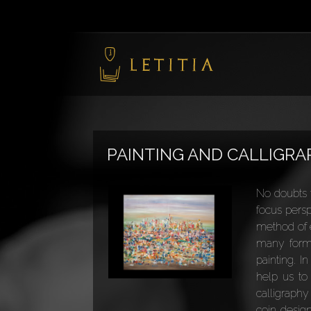
PAINTING AND CALLIGR
No doubts t
focus persp
method of e
many forms 
painting. I
help us to
calligraphy
coin design