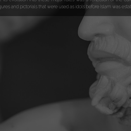
igures and pictorials that were used as idols before Islam was est