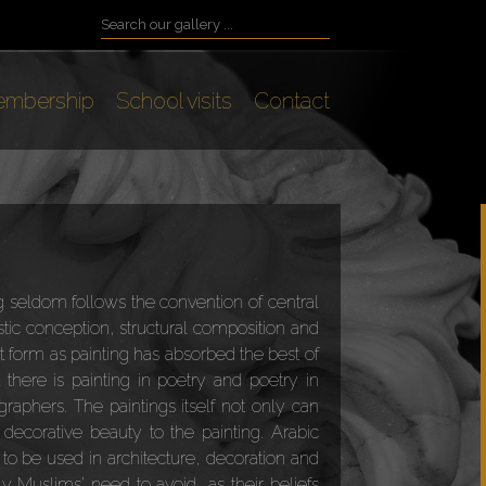
mbership
School visits
Contact
ng seldom follows the convention of central
istic conception, structural composition and
t form as painting has absorbed the best of
 there is painting in poetry and poetry in
graphers. The paintings itself not only can
decorative beauty to the painting. Arabic
 to be used in architecture, decoration and
ly Muslims’ need to avoid, as their beliefs