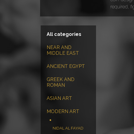
required, f
All categories
NEAR AND
MIDDLE EAST
ANCIENT EGYPT
GREEK AND
ROMAN
ASIAN ART
MODERN ART
NIDAL AL FAYAD