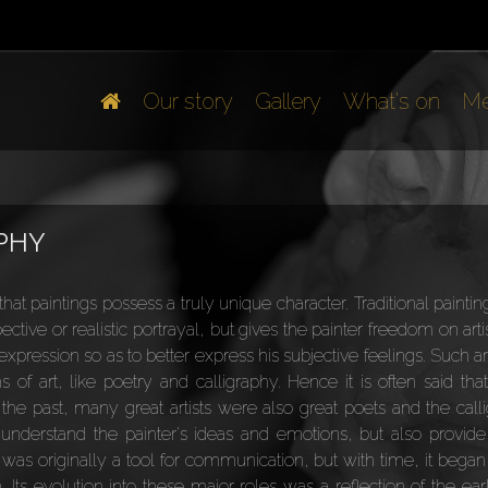
Our story
Gallery
What's on
Me
APHY
hat paintings possess a truly unique character. Traditional painti
ective or realistic portrayal, but gives the painter freedom on art
xpression so as to better express his subjective feelings. Such ar
of art, like poetry and calligraphy. Hence it is often said that
n the past, many great artists were also great poets and the calli
 understand the painter's ideas and emotions, but also provide 
 was originally a tool for communication, but with time, it began
. Its evolution into these major roles was a reflection of the ear