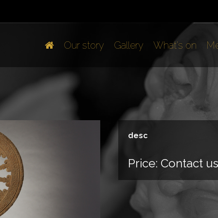
Our story
Gallery
What's on
Me
desc
Price:
Contact u