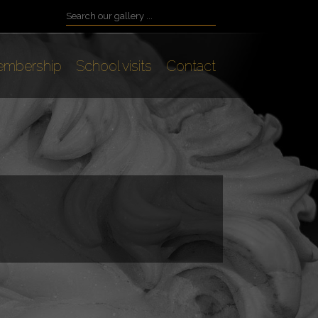
mbership
School visits
Contact
s